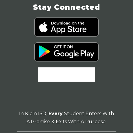
Stay Connected
In Klein ISD,
Every
Student Enters With
A Promise & Exits With A Purpose.