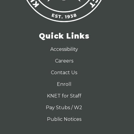
Quick Links
Accessibility
Careers
Contact Us
Enroll
KNET for Staff
Pay Stubs / W2
Public Notices