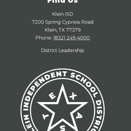
Find Us
Klein ISD
7200 Spring Cypress Road
Klein, TX 77379
Phone:
(832) 249-4000
District Leadership